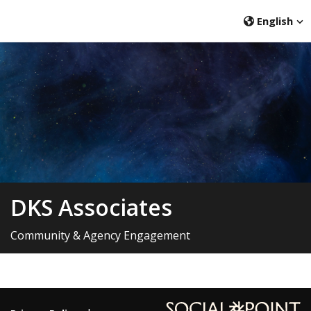
English
DKS Associates
Community & Agency Engagement