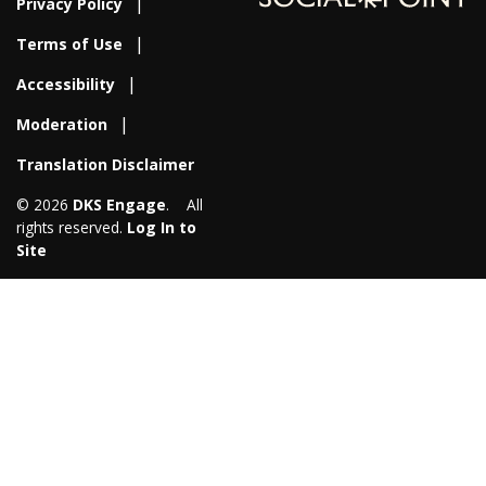
Privacy Policy
Terms of Use
Accessibility
Moderation
Translation Disclaimer
© 2026
DKS Engage
. All
rights reserved.
Log In to
Site