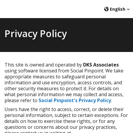
English
Privacy Policy
This site is owned and operated by
DKS Associates
using software licensed from Social Pinpoint. We take
appropriate measures to safeguard personal
information and use encryption, access controls, and
other security measures to protect it. For details on
what personal information we may collect and access,
please refer to
Social Pinpoint's Privacy Policy
.
Users have the right to access, correct, or delete their
personal information, subject to certain exceptions. For
details on how to exercise these rights, or for any
questions or concerns about our privacy practices,