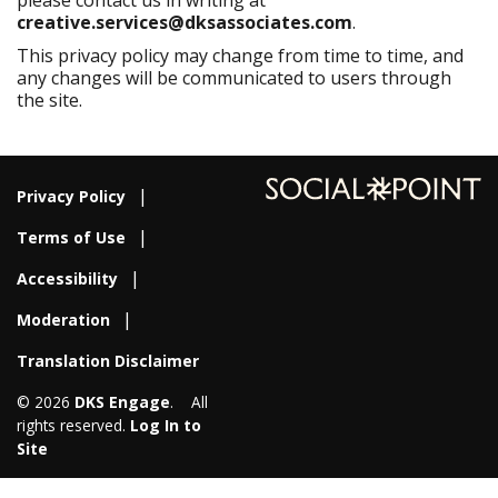
please contact us in writing at
creative
.services@dksassociates.com
.
This privacy policy may change from time to time, and
any changes will be communicated to users through
the site.
Privacy Policy
Terms of Use
Accessibility
Moderation
Translation Disclaimer
© 2026
DKS Engage
. All
rights reserved.
Log In to
Site